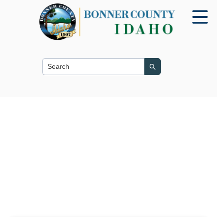
Search this site
Search