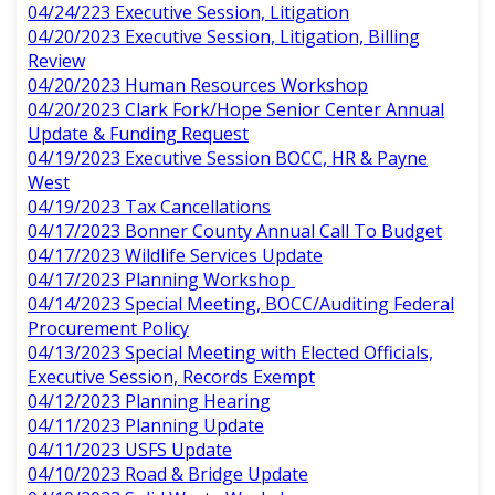
04/24/223 Executive Session, Litigation
04/20/2023 Executive Session, Litigation, Billing
Review
04/20/2023 Human Resources Workshop
04/20/2023 Clark Fork/Hope Senior Center Annual
Update & Funding Request
04/19/2023 Executive Session BOCC, HR & Payne
West
04/19/2023 Tax Cancellations
04/17/2023 Bonner County Annual Call To Budget
04/17/2023 Wildlife Services Update
04/17/2023 Planning Workshop
04/14/2023 Special Meeting, BOCC/Auditing Federal
Procurement Policy
04/13/2023 Special Meeting with Elected Officials,
Executive Session, Records Exempt
04/12/2023 Planning Hearing
04/11/2023 Planning Update
04/11/2023 USFS Update
04/10/2023 Road & Bridge Update