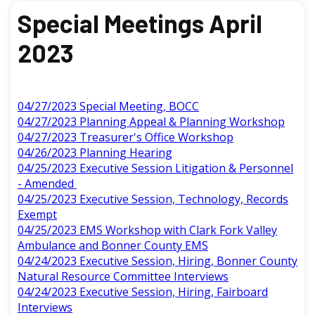
Special Meetings April
2023
04/27/2023 Special Meeting, BOCC
04/27/2023 Planning Appeal & Planning Workshop
04/27/2023 Treasurer's Office Workshop
04/26/2023 Planning Hearing
04/25/2023 Executive Session Litigation & Personnel
- Amended
04/25/2023 Executive Session, Technology, Records
Exempt
04/25/2023 EMS Workshop with Clark Fork Valley
Ambulance and Bonner County EMS
04/24/2023 Executive Session, Hiring, Bonner County
Natural Resource Committee Interviews
04/24/2023 Executive Session, Hiring, Fairboard
Interviews