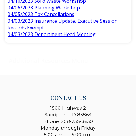
04/10/2023 Solid Waste Workshop
04/06/2023 Planning Workshop
04/05/2023 Tax Cancellations
04/03/2023 Insurance Update, Executive Session,
Records Exempt
04/03/2023 Department Head Meeting
CONTACT US
1500 Highway 2
Sandpoint, ID 83864
Phone:
208-255-3630
Monday through Friday
8:00 a.m. to 5:00 p.m.