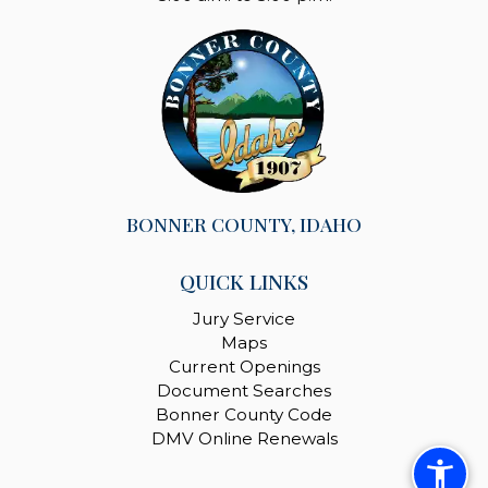
BONNER COUNTY, IDAHO
QUICK LINKS
Jury Service
Maps
Current Openings
Document Searches
Bonner County Code
DMV Online Renewals