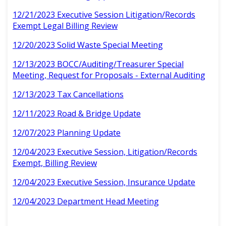
12/21/2023 Executive Session Litigation/Records
Exempt Legal Billing Review
12/20/2023 Solid Waste Special Meeting
12/13/2023 BOCC/Auditing/Treasurer Special
Meeting, Request for Proposals - External Auditing
12/13/2023 Tax Cancellations
12/11/2023 Road & Bridge Update
12/07/2023 Planning Update
12/04/2023 Executive Session, Litigation/Records
Exempt, Billing Review
12/04/2023 Executive Session, Insurance Update
12/04/2023 Department Head Meeting