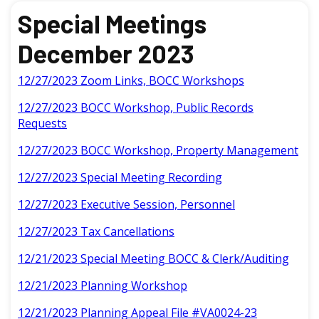
Special Meetings
December 2023
12/27/2023 Zoom Links, BOCC Workshops
12/27/2023 BOCC Workshop, Public Records
Requests
12/27/2023 BOCC Workshop, Property Management
12/27/2023 Special Meeting Recording
12/27/2023 Executive Session, Personnel
12/27/2023 Tax Cancellations
12/21/2023 Special Meeting BOCC & Clerk/Auditing
12/21/2023 Planning Workshop
12/21/2023 Planning Appeal File #VA0024-23