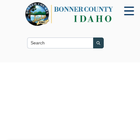
Search this site
Search