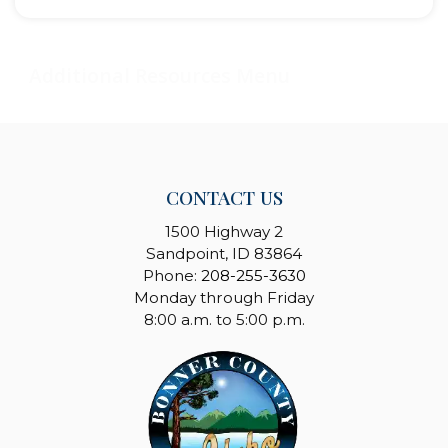
CONTACT US
1500 Highway 2
Sandpoint, ID 83864
Phone:
208-255-3630
Monday through Friday
8:00 a.m. to 5:00 p.m.