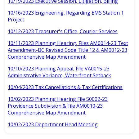
10/19/2023 Executive Session, Litigation, Billing
10/16/2023 Engineering, Regarding EMS Station 1
Project
10/12/2023 Treasurer's Office, Courier Services
10/11/2023 Planning Hearing, Files AM0014-23 Text
Amendment-BC Revised Code Title 12 & AM0012-23
Comprehensive Map Amendment
10/10/2023 Planning Appeal, File VA0015-23
Administrative Variance, Waterfront Setback
10/04/2023 Tax Cancellations & Tax Certifications
10/02/2023 Planning Hearing File S0002-23
Providence Subdivision & File AM0010-23
Comprehensive Map Amendment
10/02/2023 Department Head Meeting