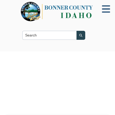
Search this site
Search