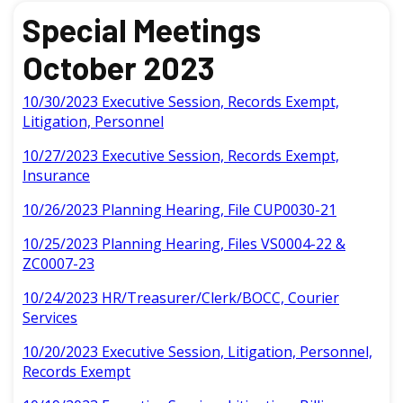
Special Meetings
October 2023
10/30/2023 Executive Session, Records Exempt,
Litigation, Personnel
10/27/2023 Executive Session, Records Exempt,
Insurance
10/26/2023 Planning Hearing, File CUP0030-21
10/25/2023 Planning Hearing, Files VS0004-22 &
ZC0007-23
10/24/2023 HR/Treasurer/Clerk/BOCC, Courier
Services
10/20/2023 Executive Session, Litigation, Personnel,
Records Exempt