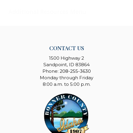
CONTACT US
1500 Highway 2
Sandpoint, ID 83864
Phone:
208-255-3630
Monday through Friday
8:00 a.m. to 5:00 p.m.