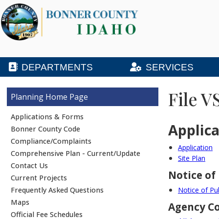
DEPARTMENTS
SERVICES
File V
Planning
Applications & Forms
Applic
Bonner County Code
Compliance/Complaints
Application
Comprehensive Plan - Current/Update
Site Plan
Contact Us
Notice of
Current Projects
Frequently Asked Questions
Notice of Pu
Maps
Agency 
Official Fee Schedules