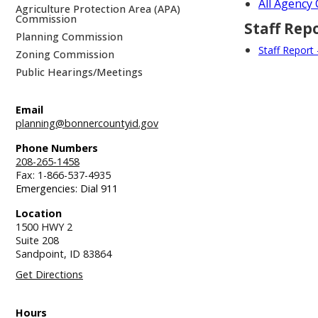
All Agenc
Agriculture Protection Area (APA)
Commission
Staff Rep
Planning Commission
Staff Report
Zoning Commission
Public Hearings/Meetings
Email
planning@bonnercountyid.gov
Phone Numbers
208-265-1458
Fax: 1-866-537-4935
Emergencies: Dial 911
Location
1500 HWY 2
Suite 208
Sandpoint,
ID
83864
Get Directions
Hours