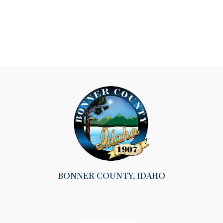
BONNER COUNTY, IDAHO
Website By EvoGov