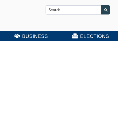
Search this site
Search
BUSINESS
ELECTIONS