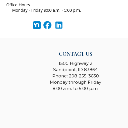
Office Hours
Monday - Friday 9:00 a.m. - 5:00 p.m.
CONTACT US
1500 Highway 2
Sandpoint, ID 83864
Phone:
208-255-3630
Monday through Friday
8:00 a.m. to 5:00 p.m.