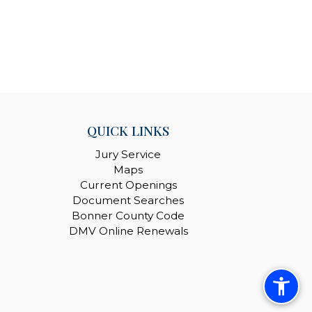
QUICK LINKS
Jury Service
Maps
Current Openings
Document Searches
Bonner County Code
DMV Online Renewals