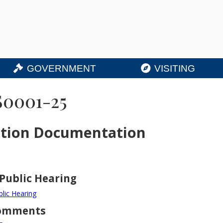
GOVERNMENT
VISITING
S0001-25
ation Documentation
 Public Hearing
blic Hearing
Comments