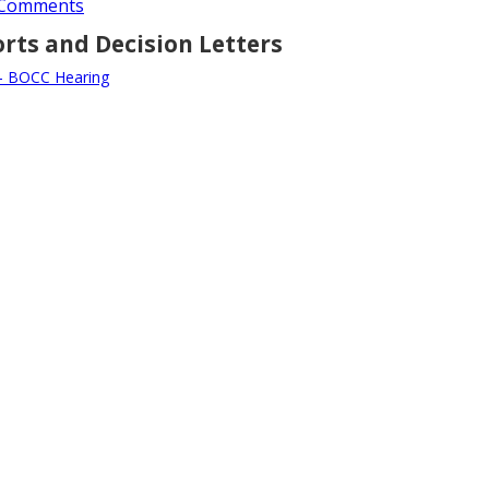
y Comments
orts and Decision Letters
 - BOCC Hearing