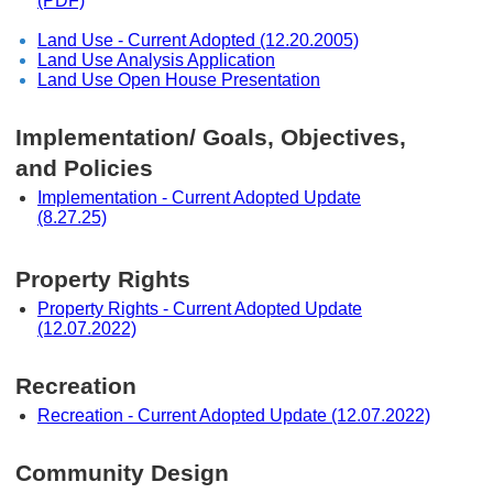
(PDF)
Land Use - Current Adopted (12.20.2005)
Land Use Analysis Application
Land Use Open House Presentation
Implementation/ Goals, Objectives,
and Policies
Implementation - Current Adopted Update
(8.27.25)
Property Rights
Property Rights - Current Adopted Update
(12.07.2022)
Recreation
Recreation - Current Adopted Update (12.07.2022)
Community Design