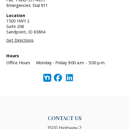
Emergencies: Dial 911
Location
1500 HWY 2
Suite 208
Sandpoint,
ID
83864
Get Directions
Hours
Office Hours
Monday - Friday 9:00 a.m. - 5:00 p.m.
CONTACT US
1500 Highway 2