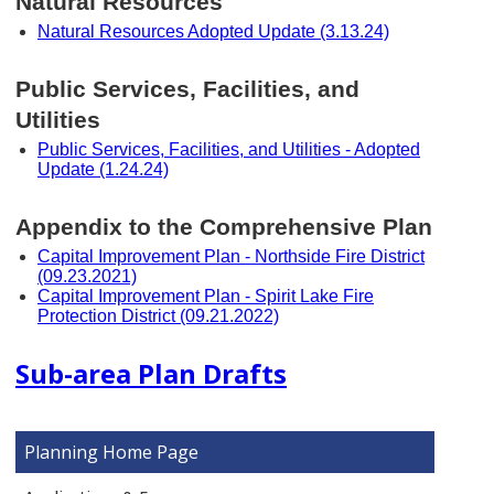
Natural Resources
Natural Resources Adopted Update (3.13.24)
Public Services, Facilities, and
Utilities
Public Services, Facilities, and Utilities - Adopted
Update (1.24.24)
Appendix to the Comprehensive Plan
Capital Improvement Plan - Northside Fire District
(09.23.2021)
Capital Improvement Plan - Spirit Lake Fire
Protection District (09.21.2022)
Sub-area Plan Drafts
Planning