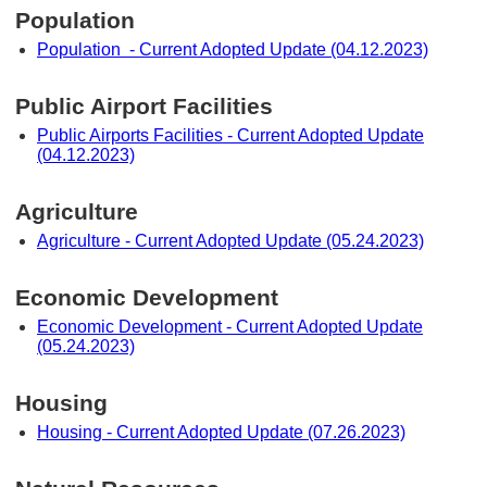
Population
Population - Current Adopted Update (04.12.2023)
Public Airport Facilities
Public Airports Facilities - Current Adopted Update
(04.12.2023)
Agriculture
Agriculture - Current Adopted Update (05.24.2023)
Economic Development
Economic Development - Current Adopted Update
(05.24.2023)
Housing
Housing - Current Adopted Update (07.26.2023)