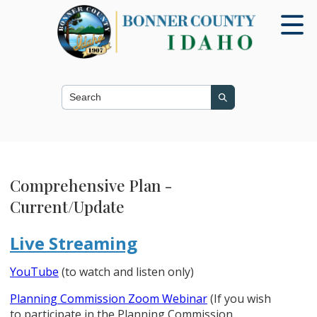
Search this site
Search
Comprehensive Plan -
Current/Update
Live Streaming
YouTube
(to watch and listen only)
Planning Commission Zoom Webinar
(If you wish
to participate in the Planning Commission