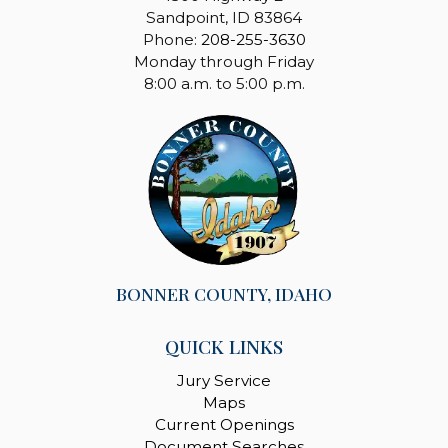
Sandpoint, ID 83864
Phone:
208-255-3630
Monday through Friday
8:00 a.m. to 5:00 p.m.
BONNER COUNTY, IDAHO
QUICK LINKS
Jury Service
Maps
Current Openings
Document Searches