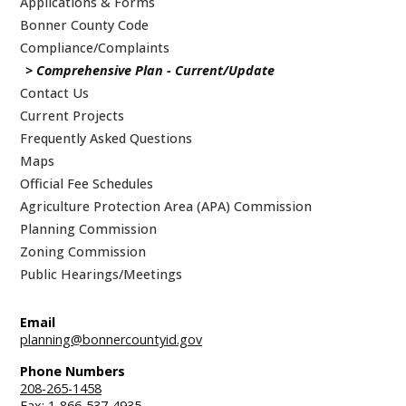
Applications & Forms
Bonner County Code
Compliance/Complaints
Comprehensive Plan - Current/Update
Contact Us
Current Projects
Frequently Asked Questions
Maps
Official Fee Schedules
Agriculture Protection Area (APA) Commission
Planning Commission
Zoning Commission
Public Hearings/Meetings
Email
planning@bonnercountyid.gov
Phone Numbers
208-265-1458
Fax: 1-866-537-4935