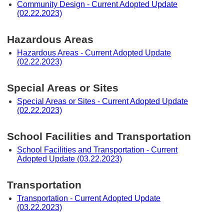
Community Design - Current Adopted Update
(02.22.2023)
Hazardous Areas
Hazardous Areas - Current Adopted Update
(02.22.2023)
Special Areas or Sites
Special Areas or Sites - Current Adopted Update
(02.22.2023)
School Facilities and Transportation
School Facilities and Transportation - Current
Adopted Update (03.22.2023)
Transportation
Transportation - Current Adopted Update
(03.22.2023)