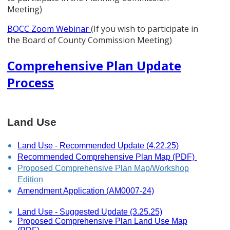
Meeting)
BOCC Zoom Webinar
(If you wish to participate in
the Board of County Commission Meeting)
Comprehensive Plan Update
Process
Land Use
Land Use - Recommended Update (4.22.25)
Recommended Comprehensive Plan Map (PDF)
Proposed Comprehensive Plan Map/Workshop
Edition
Amendment Application (AM0007-24)
Land Use - Suggested Update (3.25.25)
Proposed Comprehensive Plan Land Use Map