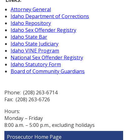
Attorney General
Idaho Department of Corrections
Idaho Repository
Idaho Sex Offender Registry
Idaho State Bar
Idaho State Judiciary
Idaho VINE Program
National Sex Offender Registry
Idaho Statutory Form
Board of Community Guardians
Phone: (208) 263-6714
Fax: (208) 263-6726
Hours:
Monday – Friday
8:00 a.m. – 5:00 p.m., excluding holidays
Prosecutor