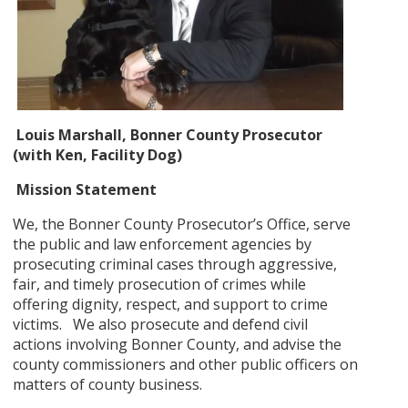
Louis Marshall, Bonner County Prosecutor
(with Ken, Facility Dog)
Mission Statement
We, the Bonner County Prosecutor’s Office, serve
the public and law enforcement agencies by
prosecuting criminal cases through aggressive,
fair, and timely prosecution of crimes while
offering dignity, respect, and support to crime
victims. We also prosecute and defend civil
actions involving Bonner County, and advise the
county commissioners and other public officers on
matters of county business.