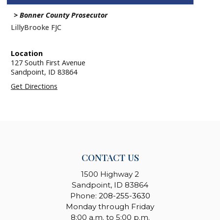
Bonner County Prosecutor
LillyBrooke FJC
Location
127 South First Avenue
Sandpoint,
ID
83864
Get Directions
CONTACT US
1500 Highway 2
Sandpoint, ID 83864
Phone:
208-255-3630
Monday through Friday
8:00 a.m. to 5:00 p.m.