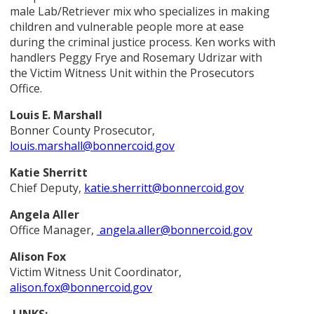
male Lab/Retriever mix who specializes in making
children and vulnerable people more at ease
during the criminal justice process. Ken works with
handlers Peggy Frye and Rosemary Udrizar with
the Victim Witness Unit within the Prosecutors
Office.
Louis E. Marshall
Bonner County Prosecutor,
louis.marshall@bonnercoid.gov
Katie Sherritt
Chief Deputy,
katie.sherritt@bonnercoid.gov
Angela Aller
Office Manager,
angela.aller@bonnercoid.gov
Alison Fox
Victim Witness Unit Coordinator,
alison.fox@bonnercoid.gov
LINKS: