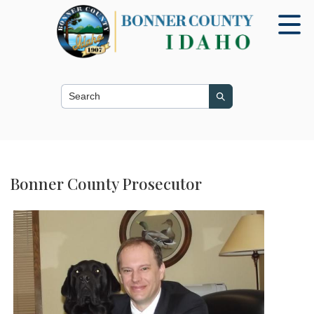
Search this site
Search
Bonner County Prosecutor