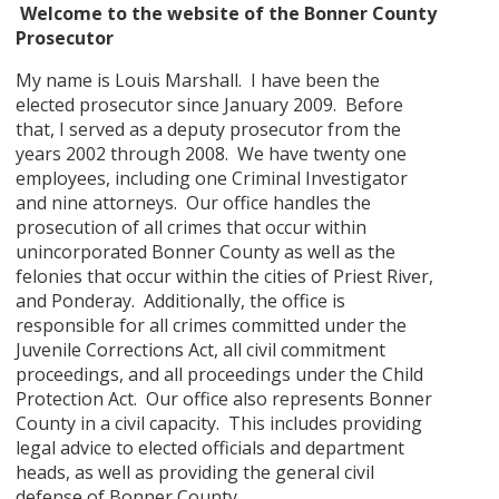
Welcome to the website of the Bonner County
Prosecutor
My name is Louis Marshall. I have been the
elected prosecutor since January 2009. Before
that, I served as a deputy prosecutor from the
years 2002 through 2008. We have twenty one
employees, including one Criminal Investigator
and nine attorneys. Our office handles the
prosecution of all crimes that occur within
unincorporated Bonner County as well as the
felonies that occur within the cities of Priest River,
and Ponderay. Additionally, the office is
responsible for all crimes committed under the
Juvenile Corrections Act, all civil commitment
proceedings, and all proceedings under the Child
Protection Act. Our office also represents Bonner
County in a civil capacity. This includes providing
legal advice to elected officials and department
heads, as well as providing the general civil
defense of Bonner County.