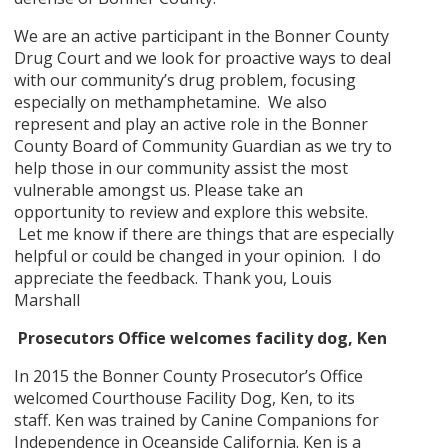
We are an active participant in the Bonner County
Drug Court and we look for proactive ways to deal
with our community’s drug problem, focusing
especially on methamphetamine. We also
represent and play an active role in the Bonner
County Board of Community Guardian as we try to
help those in our community assist the most
vulnerable amongst us. Please take an
opportunity to review and explore this website.
Let me know if there are things that are especially
helpful or could be changed in your opinion. I do
appreciate the feedback. Thank you, Louis
Marshall
Prosecutors Office welcomes facility dog, Ken
In 2015 the Bonner County Prosecutor’s Office
welcomed Courthouse Facility Dog, Ken, to its
staff. Ken was trained by Canine Companions for
Independence in Oceanside California. Ken is a