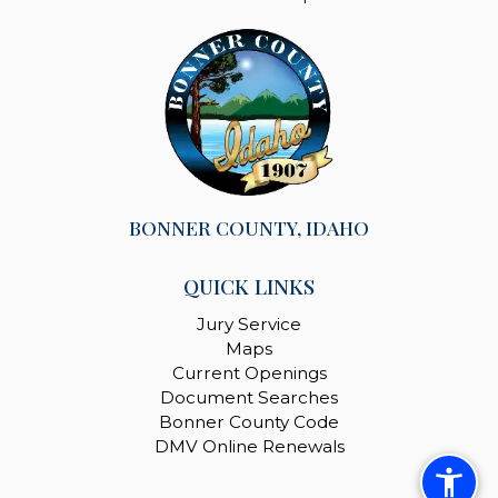
BONNER COUNTY, IDAHO
QUICK LINKS
Jury Service
Maps
Current Openings
Document Searches
Bonner County Code
DMV Online Renewals