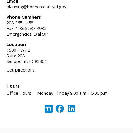
Email
planning@bonnercountyid.gov
Phone Numbers
208-265-1458
Fax: 1-866-537-4935
Emergencies: Dial 911
Location
1500 HWY 2
Suite 208
Sandpoint,
ID
83864
Get Directions
Hours
Office Hours
Monday - Friday 9:00 a.m. - 5:00 p.m.