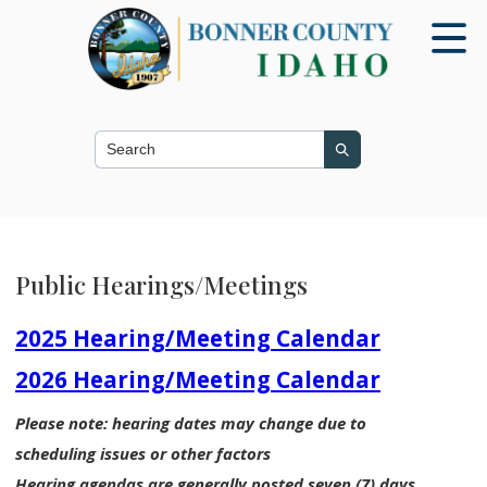
Search this site
Search
Public Hearings/Meetings
2025 Hearing/Meeting Calendar
2026 Hearing/Meeting Calendar
Please note: hearing dates may change due to
scheduling issues or other factors
Hearing agendas are generally posted seven (7) days