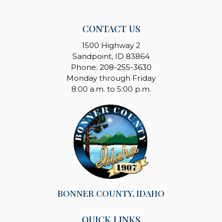
CONTACT US
1500 Highway 2
Sandpoint, ID 83864
Phone:
208-255-3630
Monday through Friday
8:00 a.m. to 5:00 p.m.
BONNER COUNTY, IDAHO
QUICK LINKS