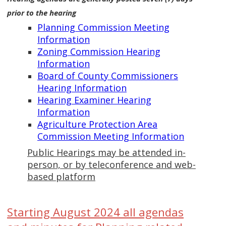
prior to the hearing
Planning Commission Meeting
Information
Zoning Commission Hearing
Information
Board of County Commissioners
Hearing Information
Hearing Examiner Hearing
Information
Agriculture Protection Area
Commission Meeting Information
Public Hearings may be attended in-
person, or by teleconference and web-
based platform
Starting August 2024 all agendas