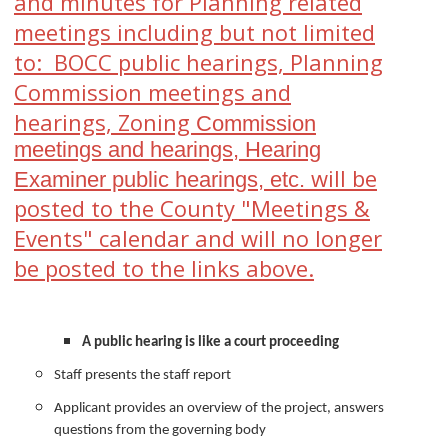
and minutes for Planning related
meetings including but not limited
to:
BOCC public hearings, Planning
Commission meetings and
hearings, Zoning
Commission
meetings and
hearings,
Hearing
will be
Examiner public hearings, etc.
posted to the County "Meetings &
Events" calendar and will
no longer
be posted to the links above.
A public hearing is like a court proceeding
Staff presents the staff report
Applicant provides an overview of the project, answers
questions from the governing body