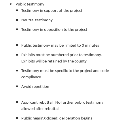
Public testimony
Testimony in support of the project
Neutral testimony
Testimony in opposition to the project
Public testimony may be limited to 3 minutes
Exhibits must be numbered prior to testimony.
Exhibits will be retained by the county
Testimony must be specific to the project and code
compliance
Avoid repetition
Applicant rebuttal. No further public testimony
allowed after rebuttal
Public hearing closed; deliberation begins