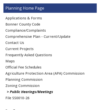
Planning
Applications & Forms
Bonner County Code
Compliance/Complaints
Comprehensive Plan - Current/Update
Contact Us
Current Projects
Frequently Asked Questions
Maps
Official Fee Schedules
Agriculture Protection Area (APA) Commission
Planning Commission
Zoning Commission
Public Hearings/Meetings
File SS0010-26